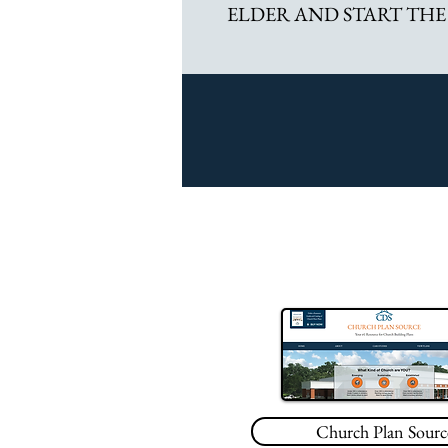
ELDER AND START THE
Church Plan Sourc