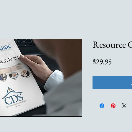
Resource 
Price
$29.95