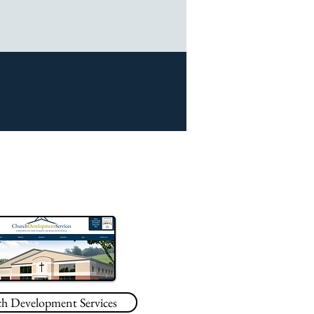
h Development Services