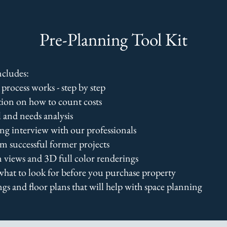
Pre-Planning Tool Kit
cludes:
process works - step by step
ion on how to count costs
 and needs analysis
ng interview with our professionals
om successful former projects
n views and 3D full color renderings
what to look for before you purchase property
gs and floor plans that will help with space planning