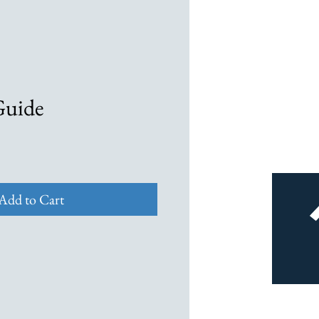
Guide
Add to Cart