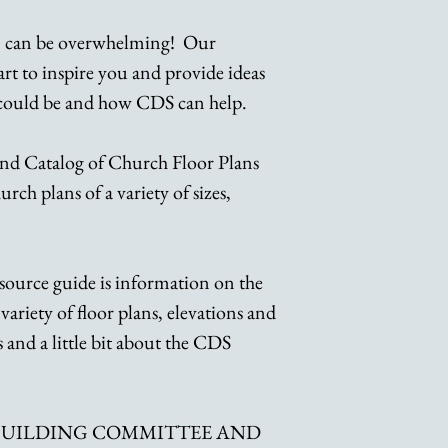
n can be overwhelming! Our
tart to inspire you and provide ideas
 could be and how CDS can help.
nd Catalog of Church Floor Plans
rch plans of a variety of sizes,
source guide is information on the
variety of floor plans, elevations and
 and a little bit about the CDS
 BUILDING COMMITTEE AND