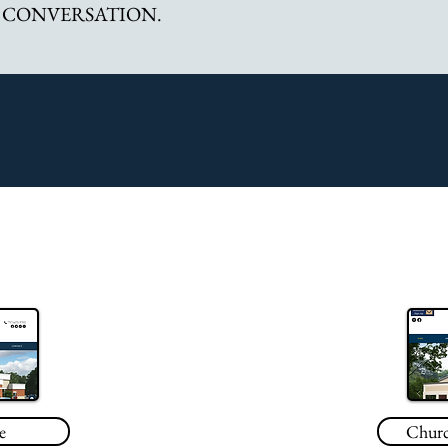
 CONVERSATION.
708 South Rosemont Road #101
Virginia Beach, VA 23452
757-623-3701
e
Churc