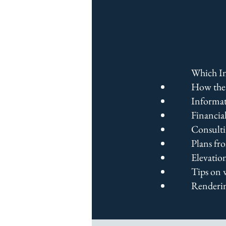
Which In
How the 
Informat
Financial
Consulti
Plans fr
Elevatio
Tips on 
Renderin