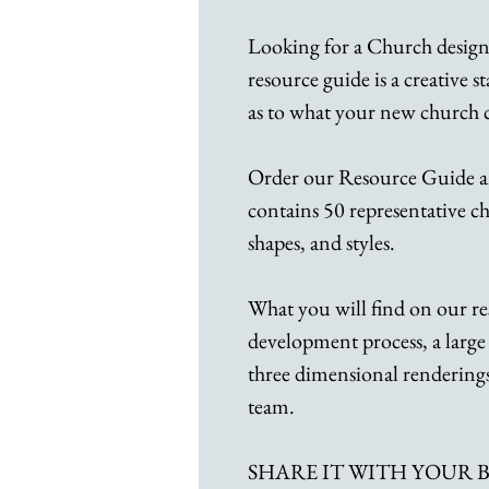
Looking for a Church desig
resource guide is a creative s
as to what your new church
Order our Resource Guide a
contains 50 representative chu
shapes, and styles.
What you will find on our re
development process, a large 
three dimensional renderings
team.
SHARE IT WITH YOUR