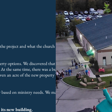
 the project and what the church could
rty options. We discovered that the
l. At the same time, there was a buyer
iven an acre of the new property as part
ity based on ministry needs. We managed
 its new building.