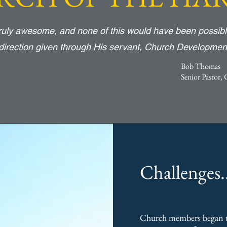
truly awesome, and none of this would have been possibl
direction given through His servant, Church Developmen
Bob Thomas
Senior Pastor,
Challenges..
Church members began t