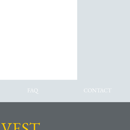
ans
FAQ
CONTACT
VEST