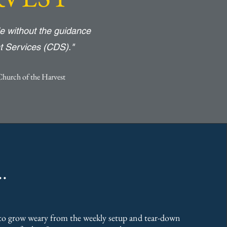
e without the guidance
t Services (CDS)."
Church of the Harvest
.
o grow weary from the weekly setup and tear-down