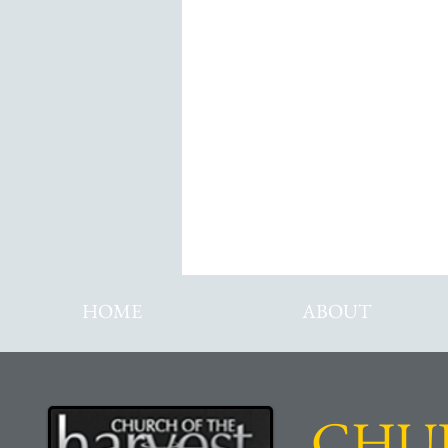
Di
HOME
ABOUT
CHU