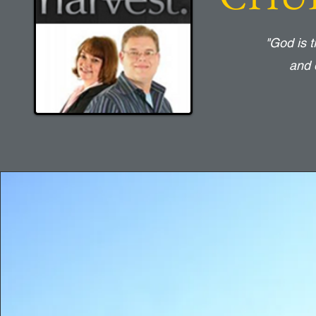
"God is 
and 