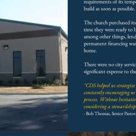
requirements of its tempo
build as soon as possible.
The church purchased its 
time they were ready to 
among other things, lend
permanent financing was a
home.
There were no city service
significant expense to the
"CDS helped us strategize
constantly encouraging us
process. Without hesitat
considering a stewardsh
- Bob Thomas, Senior Pastor