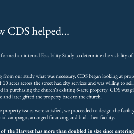
 CDS helped...
ormed an internal Feasibility Study to determine the viability of
 from our study what was necessary, CDS began looking at prope
 10 acres across the street had city services and was willing to sel
ed in purchasing the church's existing 8-acre property. CDS was g
ee and later gifted the property back to the church.
 property issues were satisfied, we proceeded to design the facil
pital campaign, arranged financing and built their facility.
of the Harvest has more than doubled in size since entering