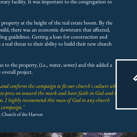
rary facility. It was important to the congregation to
property at the height of the real estate boom. By the
build, there was an economic downturn that affected,
ing guidelines. Getting a loan for construction and
 real threat to their ability to build their new church
s to the property, (i.e., water, sewer) and this added a
 overall project.
 and conform the campaign to fit our church's culture while
 to press on toward the mark and have faith in God and the
ion, I highly recommend this man of God to any church
ip campaign."
, Church of the Harvest