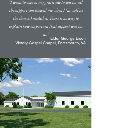
"I want to express my gratitude to you for all
the support you showed me when I (as well as
the church) needed it. There is no way to
explain how important that support was for
us."
Elder George Eison
Victory Gospel Chapel,
Portsmouth, VA