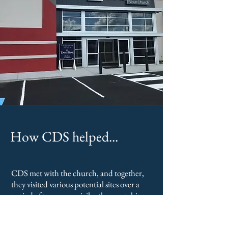
How CDS helped...
CDS met with the church, and together,
they visited various potential sites over a
period of two years, vigilantly researching
what was feasible, both physically and
financially.