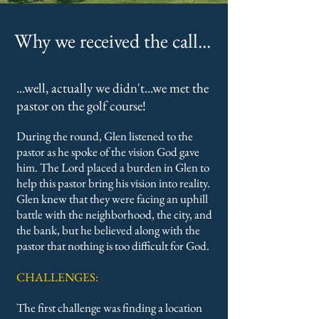
Why we received the call...
...well, actually we didn't...we met the
pastor on the golf course!
During the round, Glen listened to the
pastor as he spoke of the vision God gave
him. The Lord placed a burden in Glen to
help this pastor bring his vision into reality.
Glen knew that they were facing an uphill
battle with the neighborhood, the city, and
the bank, but he believed along with the
pastor that nothing is too difficult for God.
CHALLENGES:
The first challenge was finding a location