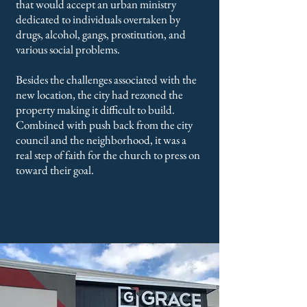
that would accept an urban ministry
dedicated to individuals overtaken by
drugs, alcohol, gangs, prostitution, and
various social problems.
Besides the challenges associated with the
new location, the city had rezoned the
property making it difficult to build.
Combined with push back from the city
council and the neighborhood, it was a
real step of faith for the church to press on
toward their goal.