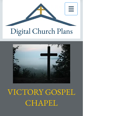
Digital Church Plans
VICTORY GOSPEL
CHAPEL