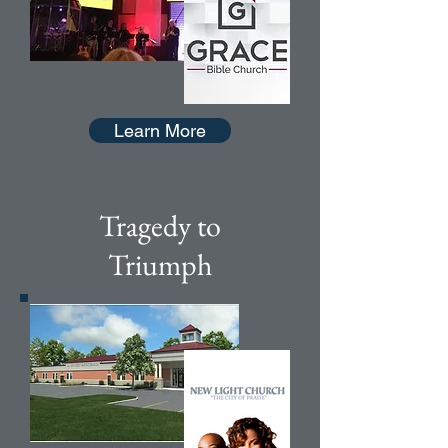
Learn More
Tragedy to
Triumph