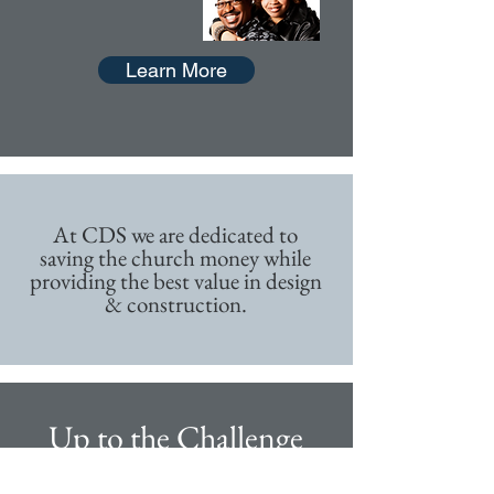
Learn More
At CDS we are dedicated to
saving the church money while
providing the best value in design
& construction.
Up to the Challenge