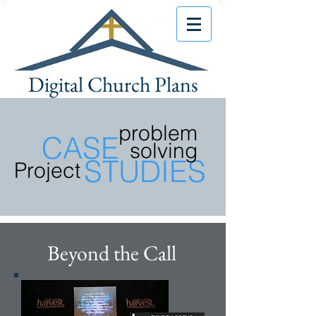
Digital Church Plans
problem
CASE
solving
STUDIES
Project
Beyond the Call