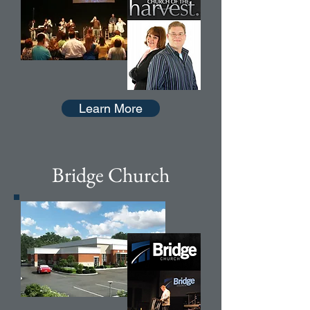
Learn More
Bridge Church