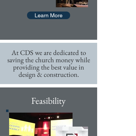
Learn More
At CDS we are dedicated to
saving the church money while
providing the best value in
design & construction.
Feasibility