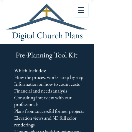
Digital Church Plans
Pre-Planning Tool Kit
Which Includes:
How the process works - step by step
Information on how to count costs
Financial and needs analysis
Consulting interview with our
professionals
Plans from successful former projects
Elevation views and 3D full color
renderings
Tips on what to look for before you