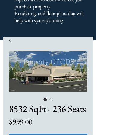
purchase property
Renderings and floor plans that will
help with space planning
8532 SqFt - 236 Seats
Price
$999.00