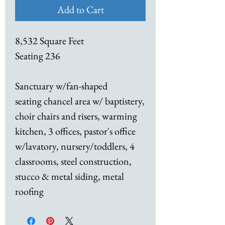
Add to Cart
8,532 Square Feet
Seating 236
Sanctuary w/fan-shaped
seating chancel area w/ baptistery,
choir chairs and risers, warming
kitchen, 3 offices, pastor's office
w/lavatory, nursery/toddlers, 4
classrooms, steel construction,
stucco & metal siding, metal
roofing